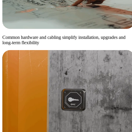
Common hardware and cabling simplify installation, upgrades and
long-term flexibility