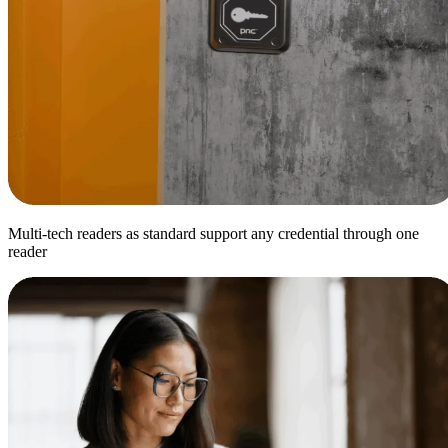
Multi-tech readers as standard support any credential through one
reader