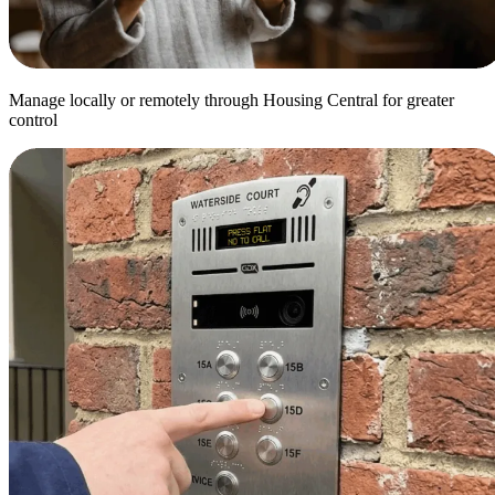
Manage locally or remotely through Housing Central for greater
control