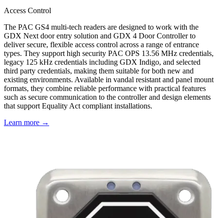
Access Control
The PAC GS4 multi-tech readers are designed to work with the
GDX Next door entry solution and GDX 4 Door Controller to
deliver secure, flexible access control across a range of entrance
types. They support high security PAC OPS 13.56 MHz credentials,
legacy 125 kHz credentials including GDX Indigo, and selected
third party credentials, making them suitable for both new and
existing environments. Available in vandal resistant and panel mount
formats, they combine reliable performance with practical features
such as secure communication to the controller and design elements
that support Equality Act compliant installations.
Learn more →