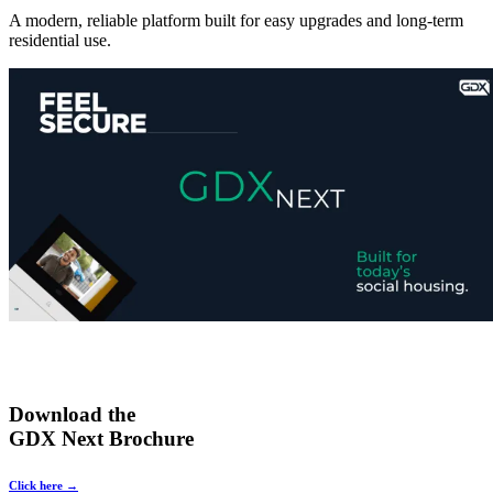
A modern, reliable platform built for easy upgrades and long-term
residential use.
Download the
GDX Next Brochure
Click here →