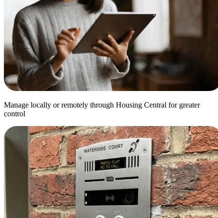
Manage locally or remotely through Housing Central for greater
control