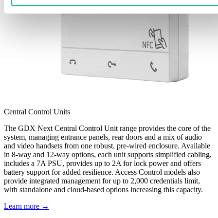
Central Control Units
The GDX Next Central Control Unit range provides the core of the
system, managing entrance panels, rear doors and a mix of audio
and video handsets from one robust, pre-wired enclosure. Available
in 8-way and 12-way options, each unit supports simplified cabling,
includes a 7A PSU, provides up to 2A for lock power and offers
battery support for added resilience. Access Control models also
provide integrated management for up to 2,000 credentials limit,
with standalone and cloud-based options increasing this capacity.
Learn more →