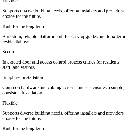
Flexible
Supports diverse building needs, offering installers and providers
choice for the future.
Built for the long term
A modern, reliable platform built for easy upgrades and long-term
residential use.
Secure
Integrated door and access control protects entries for residents,
staff, and visitors.
Simplified installation
Common hardware and cabling across handsets ensures a simple,
consistent installation.
Flexible
Supports diverse building needs, offering installers and providers
choice for the future.
Built for the long term