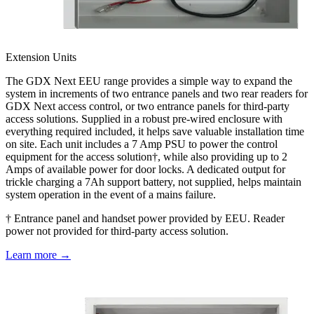
Extension Units
The GDX Next EEU range provides a simple way to expand the
system in increments of two entrance panels and two rear readers for
GDX Next access control, or two entrance panels for third-party
access solutions. Supplied in a robust pre-wired enclosure with
everything required included, it helps save valuable installation time
on site. Each unit includes a 7 Amp PSU to power the control
equipment for the access solution†, while also providing up to 2
Amps of available power for door locks. A dedicated output for
trickle charging a 7Ah support battery, not supplied, helps maintain
system operation in the event of a mains failure.
† Entrance panel and handset power provided by EEU. Reader
power not provided for third-party access solution.
Learn more →