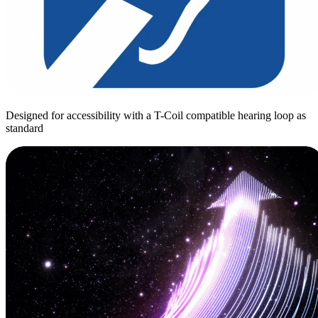
Designed for accessibility with a T-Coil compatible hearing loop as
standard