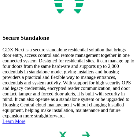
Secure Standalone
GDX Next is a secure standalone residential solution that brings
door entry, access control and remote management together in one
connected system. Designed for residential sites, it can manage up to
four doors from the same hardware and supports up to 2,000
credentials in standalone mode, giving installers and housing
providers a practical and flexible way to manage entrances,
credentials and system activity. With support for high security OPS
and legacy credentials, encrypted reader communication, and door
contact, tamper and forced door alerts, it is built with security in
mind. It can also operate as a standalone system or be upgraded to
Housing Central cloud management without changing installed
equipment, helping make installation, maintenance and future
expansion more straightforward.
Learn More