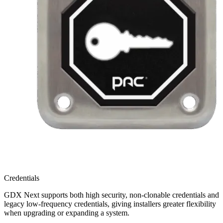
Credentials
GDX Next supports both high security, non-clonable credentials and
legacy low-frequency credentials, giving installers greater flexibility
when upgrading or expanding a system.