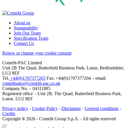
About us
Sustainability
Join Our Team
Specification Team
Contact Us
Renew or change your cookie consent
Comelit-PAC Limited
Unit 2B The Quad, Butterfield Business Park, Luton, Bedfordshire,
LU2 8EF
Tel.
+44(0)1707377203
Fax: +44(0)1707377204 – email:
comelitsales@comelit-pac.co.uk
Company No. – 04311885
Registered office – Unit 2B, The Quad, Butterfield Business Park,
Luton. LU2 8EF
Privacy policy
-
Cookie Policy
-
Disclaimer
-
General conditions
-
Credits
Copyright ® 2026 - Comelit Group S.p.A. - All rights reserved