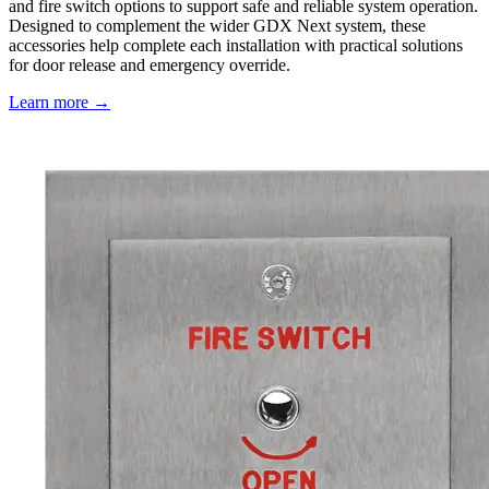
and fire switch options to support safe and reliable system operation.
Designed to complement the wider GDX Next system, these
accessories help complete each installation with practical solutions
for door release and emergency override.
Learn more →