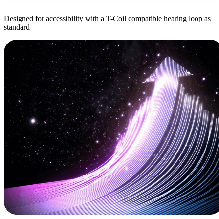
Designed for accessibility with a T-Coil compatible hearing loop as
standard