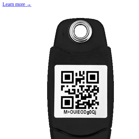
Learn more →