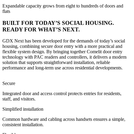
Expandable capacity grows from eight to hundreds of doors and
flats
BUILT FOR TODAY’S SOCIAL HOUSING.
READY FOR WHAT’S NEXT.
GDX Next has been developed for the demands of today’s social
housing, combining secure door entry with a more practical and
flexible system design. By bringing together Comelit door entry
technology with PAC readers and controllers, it delivers a modern
solution that supports straightforward installation, reliable
performance and long-term use across residential developments.
Secure
Integrated door and access control protects entries for residents,
staff, and visitors.
Simplified installation
Common hardware and cabling across handsets ensures a simple,
consistent installation.