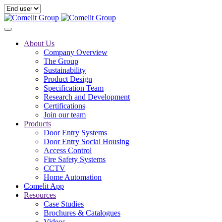
About Us
Company Overview
The Group
Sustainability
Product Design
Specification Team
Research and Development
Certifications
Join our team
Products
Door Entry Systems
Door Entry Social Housing
Access Control
Fire Safety Systems
CCTV
Home Automation
Comelit App
Resources
Case Studies
Brochures & Catalogues
Videos