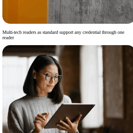
Multi-tech readers as standard support any credential through one
reader