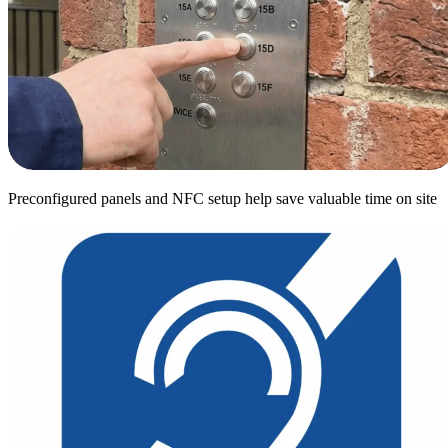
Preconfigured panels and NFC setup help save valuable time on site