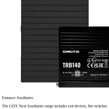
Entrance Auxiliaries
The GDX Next Auxiliaries range includes exit devices, fire switches