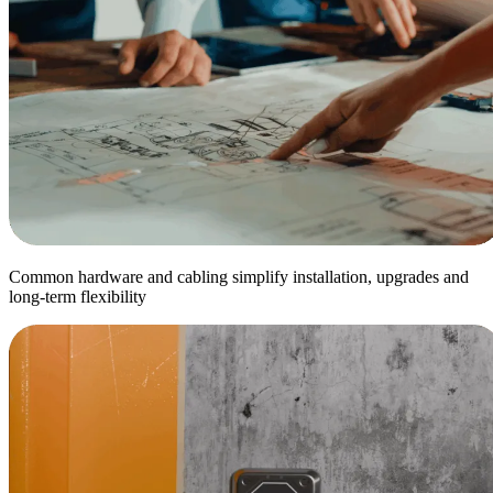
Common hardware and cabling simplify installation, upgrades and
long-term flexibility