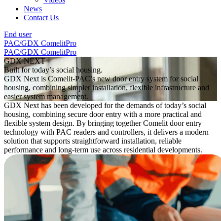
News
Contact Us
End user
PAC/GDX
ComelitPro
PAC/GDX
ComelitPro
GDX NEXT
Built for today’s social housing.
GDX Next is Comelit-PAC’s new door entry system for social
housing, combining simpler installation, flexible infrastructure and
easier system management.
GDX Next has been developed for the demands of today’s social
housing, combining secure door entry with a more practical and
flexible system design. By bringing together Comelit door entry
technology with PAC readers and controllers, it delivers a modern
solution that supports straightforward installation, reliable
performance and long-term use across residential developments.