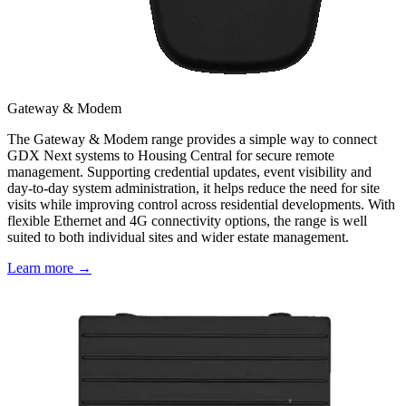
Gateway & Modem
The Gateway & Modem range provides a simple way to connect
GDX Next systems to Housing Central for secure remote
management. Supporting credential updates, event visibility and
day-to-day system administration, it helps reduce the need for site
visits while improving control across residential developments. With
flexible Ethernet and 4G connectivity options, the range is well
suited to both individual sites and wider estate management.
Learn more →