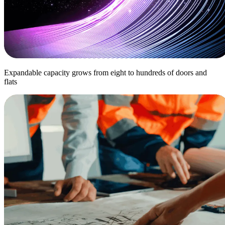
Expandable capacity grows from eight to hundreds of doors and
flats