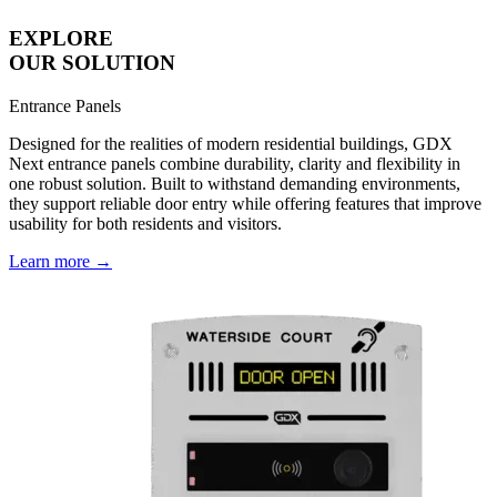
EXPLORE
OUR SOLUTION
Entrance Panels
Designed for the realities of modern residential buildings, GDX
Next entrance panels combine durability, clarity and flexibility in
one robust solution. Built to withstand demanding environments,
they support reliable door entry while offering features that improve
usability for both residents and visitors.
Learn more →