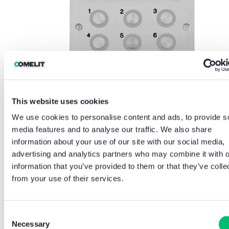
This website uses cookies
We use cookies to personalise content and ads, to provide s
media features and to analyse our traffic. We also share
information about your use of our site with our social media,
advertising and analytics partners who may combine it with o
information that you’ve provided to them or that they’ve colle
Handsets
from your use of their services.
GDX Next offers a choice of resident handsets to suit different
project requirements, including an Audio Handset, a Video Handset
and a Handsfree Monitor. Across the range, users benefit from clear
Consent
full duplex audio, simple controls for door release and privacy
Necessary
Selection
mode, visual call indication and accessibility features including a