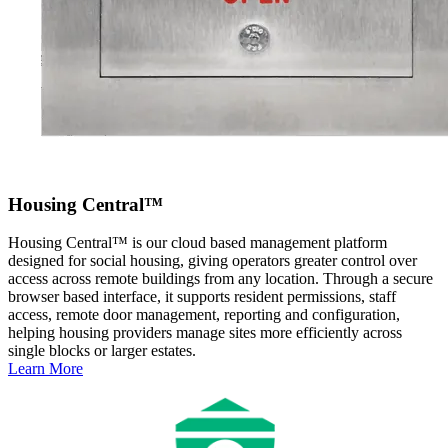
Housing Central™
Housing Central™ is our cloud based management platform
designed for social housing, giving operators greater control over
access across remote buildings from any location. Through a secure
browser based interface, it supports resident permissions, staff
access, remote door management, reporting and configuration,
helping housing providers manage sites more efficiently across
single blocks or larger estates.
Learn More