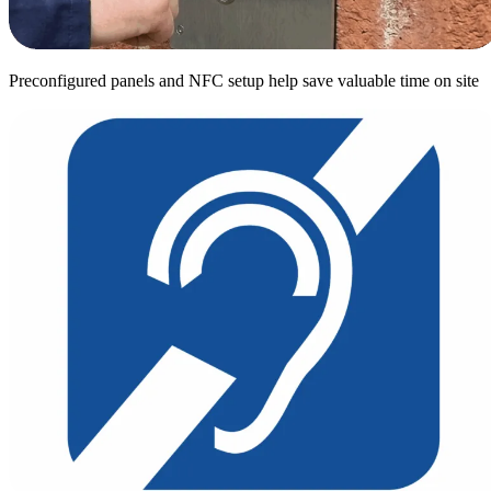
Preconfigured panels and NFC setup help save valuable time on site