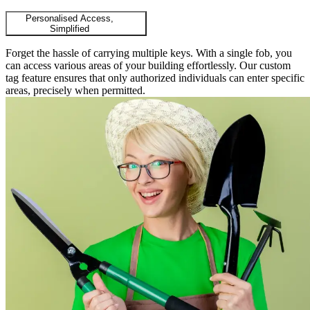
Personalised Access,
Simplified
Forget the hassle of carrying multiple keys. With a single fob, you
can access various areas of your building effortlessly. Our custom
tag feature ensures that only authorized individuals can enter specific
areas, precisely when permitted.