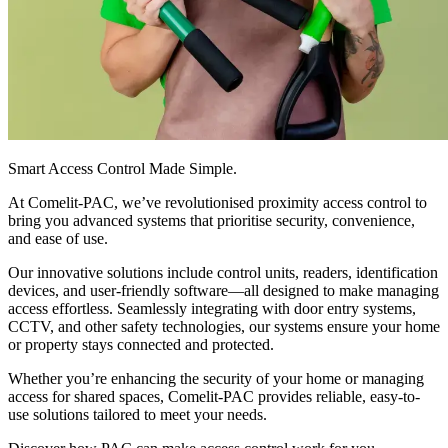
Smart Access Control Made Simple
.
At Comelit-PAC, we’ve revolutionised proximity access control to
bring you advanced systems that prioritise security, convenience,
and ease of use.
Our innovative solutions include control units, readers, identification
devices, and user-friendly software—all designed to make managing
access effortless. Seamlessly integrating with door entry systems,
CCTV, and other safety technologies, our systems ensure your home
or property stays connected and protected.
Whether you’re enhancing the security of your home or managing
access for shared spaces, Comelit-PAC provides reliable, easy-to-
use solutions tailored to meet your needs.