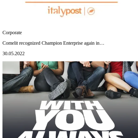
Corporate
Comelit recognized Champion Enterprise again in…
30.05.2022