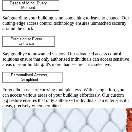
Peace of Mind, Every
Moment
Safeguarding your building is not something to leave to chance. Our
cutting-edge access control technology ensures unmatched security
around the clock.
Precision at Every
Entrance
Say goodbye to unwanted visitors. Our advanced access control
solutions ensure that only authorised individuals can access sensitive
areas of your building. It's more than secure—it's selective.
Personalised Access,
Simplified
Forget the hassle of carrying multiple keys. With a single fob, you
can access various areas of your building effortlessly. Our custom
tag feature ensures that only authorized individuals can enter specific
areas, precisely when permitted.