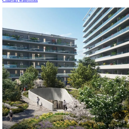
Chiavari waterfront