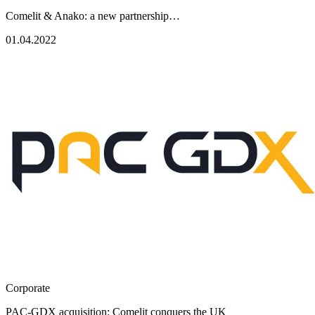
Comelit & Anako: a new partnership…
01.04.2022
Corporate
PAC-GDX acquisition: Comelit conquers the UK