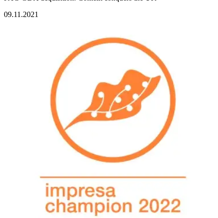
09.11.2021