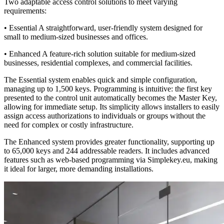
Two adaptable access control solutions to meet varying
requirements:
•
Essential
A straightforward, user-friendly system designed for
small to medium-sized businesses and offices.
•
Enhanced
A feature-rich solution suitable for medium-sized
businesses, residential complexes, and commercial facilities.
The
Essential
system enables quick and simple configuration,
managing up to 1,500 keys. Programming is intuitive: the first key
presented to the control unit automatically becomes the Master Key,
allowing for immediate setup. Its simplicity allows installers to easily
assign access authorizations to individuals or groups without the
need for complex or costly infrastructure.
The
Enhanced
system provides greater functionality, supporting up
to 65,000 keys and 244 addressable readers. It includes advanced
features such as web-based programming via Simplekey.eu, making
it ideal for larger, more demanding installations.