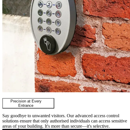
Precision at Every
Entrance
Say goodbye to unwanted visitors. Our advanced access control
solutions ensure that only authorised individuals can access sensitive
areas of your building. It's more than secure—it's selective.