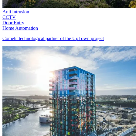
Anti Intrusion
CCTV
Door Entry
Home Automation
Comelit technological partner of the UpTown project