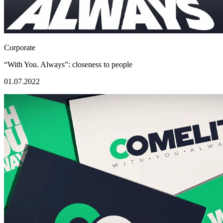
Corporate
“With You. Always”: closeness to people
01.07.2022