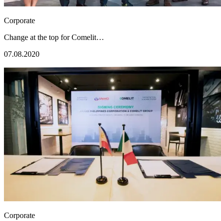
Corporate
Change at the top for Comelit…
07.08.2020
Corporate