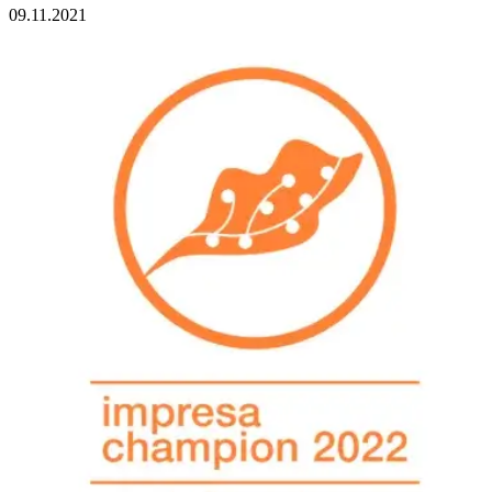
09.11.2021