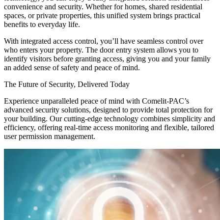
convenience and security. Whether for homes, shared residential
spaces, or private properties, this unified system brings practical
benefits to everyday life.
With integrated access control, you’ll have seamless control over
who enters your property. The door entry system allows you to
identify visitors before granting access, giving you and your family
an added sense of safety and peace of mind.
The Future of Security, Delivered Today
Experience unparalleled peace of mind with Comelit-PAC’s
advanced security solutions, designed to provide total protection for
your building. Our cutting-edge technology combines simplicity and
efficiency, offering real-time access monitoring and flexible, tailored
user permission management.