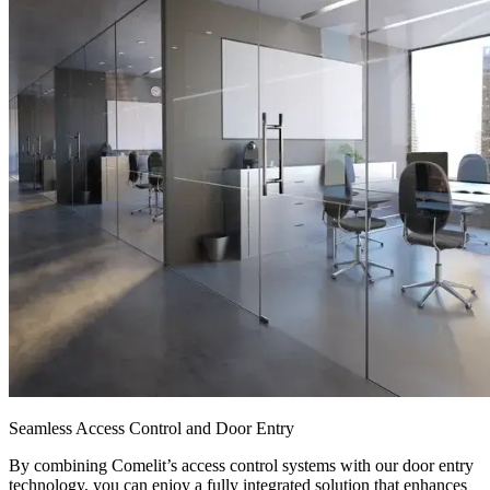
Seamless Access Control and Door Entry
By combining Comelit’s access control systems with our door entry
technology, you can enjoy a fully integrated solution that enhances