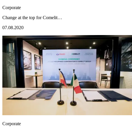
Corporate
Change at the top for Comelit…
07.08.2020
Corporate