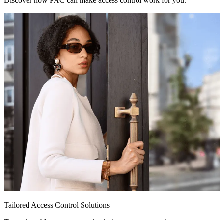
Discover how PAC can make access control work for you.
Tailored Access Control Solutions