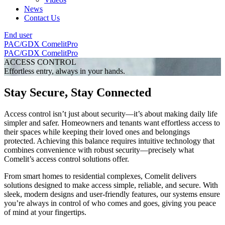
News
Contact Us
End user
PAC/GDX
ComelitPro
PAC/GDX
ComelitPro
ACCESS CONTROL
Effortless entry, always in your hands.
Stay Secure, Stay Connected
Access control isn’t just about security—it’s about making daily life
simpler and safer. Homeowners and tenants want effortless access to
their spaces while keeping their loved ones and belongings
protected. Achieving this balance requires intuitive technology that
combines convenience with robust security—precisely what
Comelit’s access control solutions offer.
From smart homes to residential complexes, Comelit delivers
solutions designed to make access simple, reliable, and secure. With
sleek, modern designs and user-friendly features, our systems ensure
you’re always in control of who comes and goes, giving you peace
of mind at your fingertips.