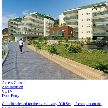
Access Control
Anti Intrusion
CCTV
Door Entry
Comelit selected for the extra-luxury "Gli Scogli" complex on the