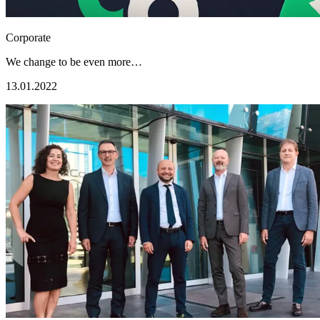
Corporate
We change to be even more…
13.01.2022