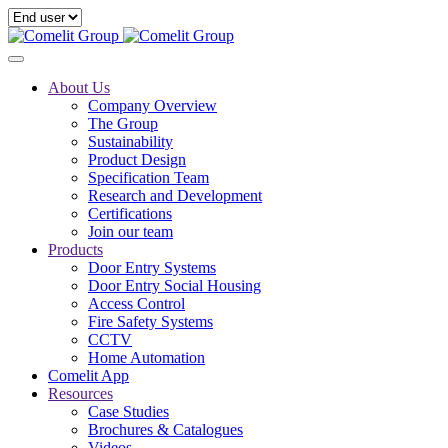
About Us
Company Overview
The Group
Sustainability
Product Design
Specification Team
Research and Development
Certifications
Join our team
Products
Door Entry Systems
Door Entry Social Housing
Access Control
Fire Safety Systems
CCTV
Home Automation
Comelit App
Resources
Case Studies
Brochures & Catalogues
Videos