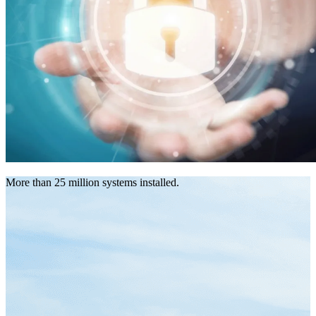
More than 25 million systems installed.