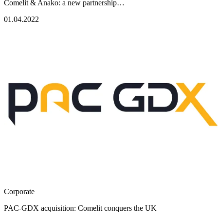
Comelit & Anako: a new partnership…
01.04.2022
Corporate
PAC-GDX acquisition: Comelit conquers the UK