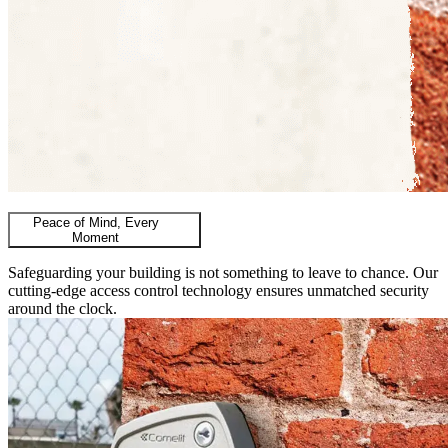
Peace of Mind, Every
Moment
Safeguarding your building is not something to leave to chance. Our
cutting-edge access control technology ensures unmatched security
around the clock.