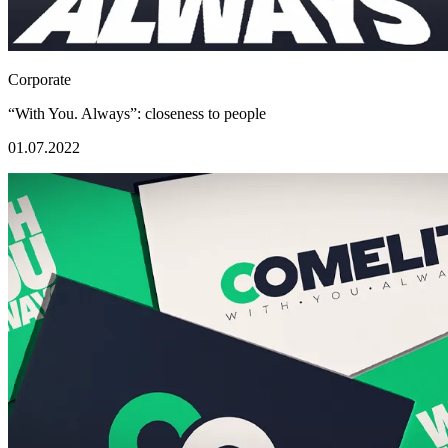
Corporate
“With You. Always”: closeness to people
01.07.2022