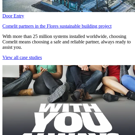
Door Entry
Comelit partners in the Flores sustainable building project
With more than 25 million systems installed worldwide, choosing
Comelit means choosing a safe and reliable partner, always ready to
assist you.
View all case studies