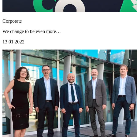
Corporate
We change to be even more…
13.01.2022