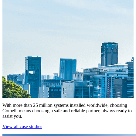
With more than 25 million systems installed worldwide, choosing
Comelit means choosing a safe and reliable partner, always ready to
assist you.
View all case studies