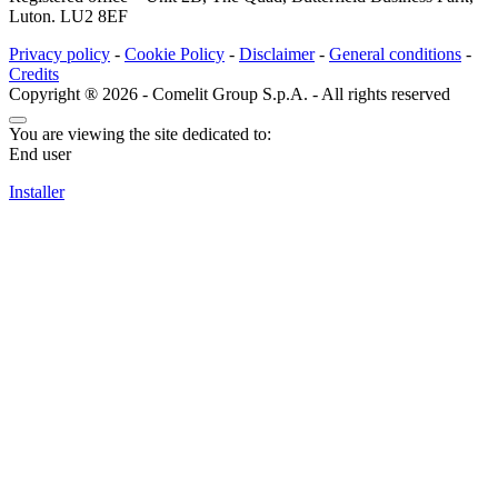
Luton. LU2 8EF
Privacy policy
-
Cookie Policy
-
Disclaimer
-
General conditions
-
Credits
Copyright ® 2026 - Comelit Group S.p.A. - All rights reserved
You are viewing the site dedicated to:
End user
Installer