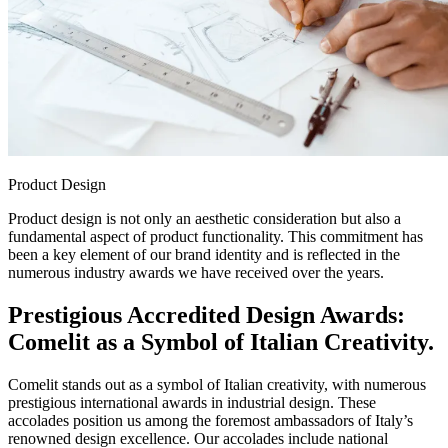
Product Design
Product design is not only an aesthetic consideration but also a
fundamental aspect of product functionality. This commitment has
been a key element of our brand identity and is reflected in the
numerous industry awards we have received over the years.
Prestigious Accredited Design Awards:
Comelit as a Symbol of Italian Creativity.
Comelit stands out as a symbol of Italian creativity, with numerous
prestigious international awards in industrial design. These
accolades position us among the foremost ambassadors of Italy’s
renowned design excellence. Our accolades include national