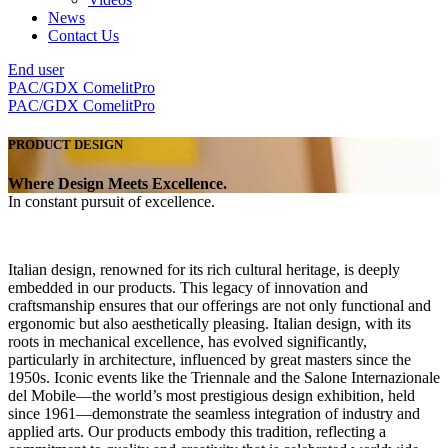
News
Contact Us
End user
PAC/GDX
ComelitPro
PAC/GDX
ComelitPro
PRODUCT DESIGN
Where Design Meets Excellence
.
In constant pursuit of excellence
.
Italian design,
renowned for its rich cultural heritage, is deeply
embedded in our products. This legacy of innovation and
craftsmanship ensures that our offerings are not only
functional and
ergonomic
but also
aesthetically pleasing.
Italian design, with its
roots in mechanical excellence, has evolved significantly,
particularly in architecture, influenced by great masters since the
1950s. Iconic events like the Triennale and the Salone Internazionale
del Mobile—the world’s most prestigious design exhibition, held
since 1961—demonstrate the seamless integration of industry and
applied arts. Our products embody this tradition, reflecting a