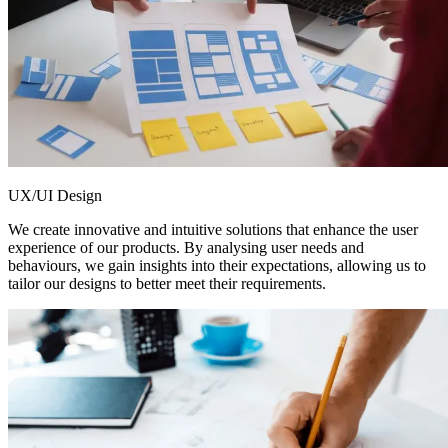
UX/UI Design
We create innovative and intuitive solutions that enhance the user
experience of our products. By analysing user needs and
behaviours, we gain insights into their expectations, allowing us to
tailor our designs to better meet their requirements.