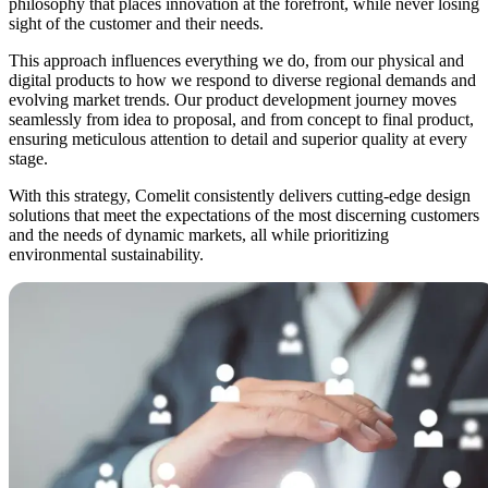
philosophy that places innovation at the forefront, while never losing
sight of the customer and their needs.
This approach influences everything we do, from our
physical and
digital products
to how we respond to diverse regional demands and
evolving market trends. Our product development journey moves
seamlessly
from idea to proposal,
and
from concept to final product,
ensuring meticulous attention to detail and superior quality at every
stage.
With this strategy, Comelit
consistently delivers cutting-edge design
solutions
that meet the expectations of the most discerning customers
and the needs of dynamic markets, all while prioritizing
environmental sustainability.