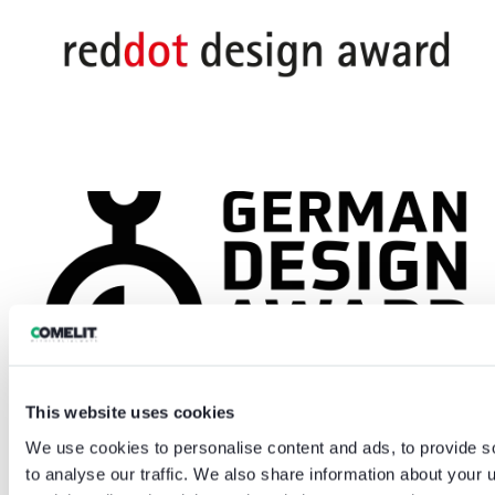
This website uses cookies
We use cookies to personalise content and ads, to provide s
to analyse our traffic. We also share information about your u