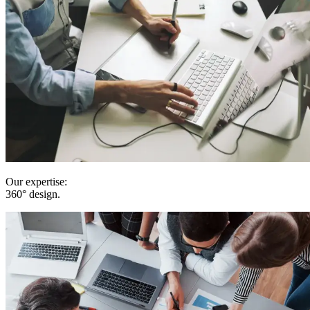
Our expertise:
360° design
.