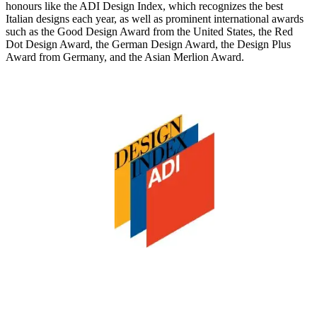
honours like the
ADI Design Index,
which recognizes the best
Italian designs each year, as well as prominent international awards
such as the
Good Design Award from the United States, the Red
Dot Design Award, the German Design Award, the Design Plus
Award from Germany, and the Asian Merlion Award.