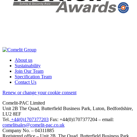
About us
Sustainability
Join Our Team
Specification Team
Contact Us
Renew or change your cookie consent
Comelit-PAC Limited
Unit 2B The Quad, Butterfield Business Park, Luton, Bedfordshire,
LU2 8EF
Tel.
+44(0)1707377203
Fax: +44(0)1707377204 – email:
comelitsales@comelit-pac.co.uk
Company No. – 04311885
Registered office – Unit 2B, The Quad, Butterfield Business Park,