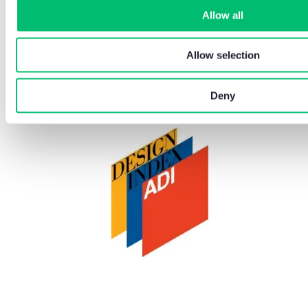
Allow all
Allow selection
Deny