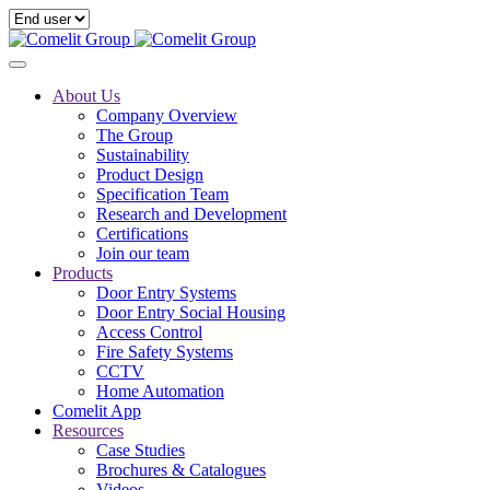
About Us
Company Overview
The Group
Sustainability
Product Design
Specification Team
Research and Development
Certifications
Join our team
Products
Door Entry Systems
Door Entry Social Housing
Access Control
Fire Safety Systems
CCTV
Home Automation
Comelit App
Resources
Case Studies
Brochures & Catalogues
Videos