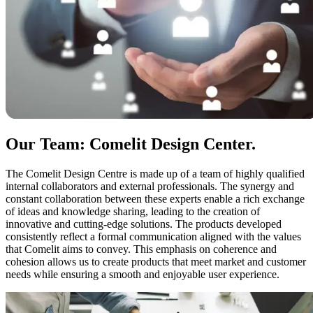
Our Team: Comelit Design Center
.
The Comelit Design Centre is made up of a team of
highly qualified
internal collaborators and external professionals.
The synergy and
constant collaboration between these experts enable a rich exchange
of ideas and knowledge sharing, leading to the creation of
innovative and cutting-edge solutions. The products developed
consistently reflect a formal communication aligned with the values
that Comelit aims to convey. This emphasis on
coherence and
cohesion
allows us to create products that meet market and customer
needs while ensuring a
smooth and enjoyable user experience.