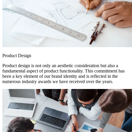
Product Design
Product design is not only an aesthetic consideration but also a
fundamental aspect of product functionality. This commitment has
been a key element of our brand identity and is reflected in the
numerous industry awards we have received over the years.