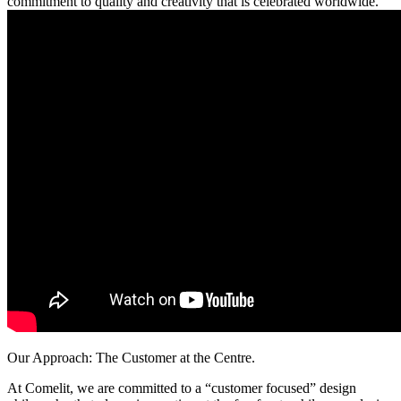
commitment to quality and creativity that is celebrated worldwide.
Our Approach: The Customer at the Centre
.
At Comelit, we are committed to a
“customer focused”
design