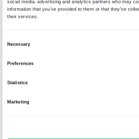
social media, advertising and analytics partners who may com
information that you’ve provided to them or that they’ve coll
their services.
Consent
Necessary
Selection
Preferences
Statistics
Marketing