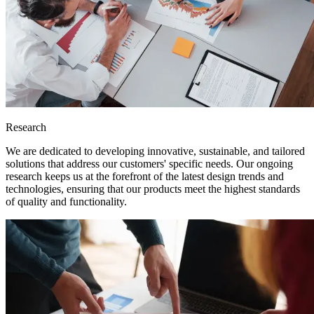
Research
We are dedicated to developing innovative, sustainable, and tailored
solutions that address our customers' specific needs. Our ongoing
research keeps us at the forefront of the latest design trends and
technologies, ensuring that our products meet the highest standards
of quality and functionality.