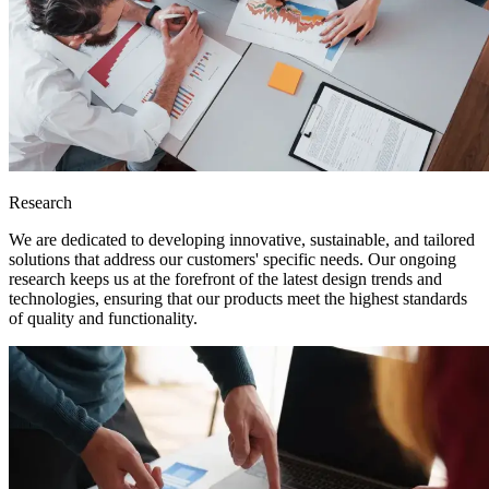
Research
We are dedicated to developing innovative, sustainable, and tailored
solutions that address our customers' specific needs. Our ongoing
research keeps us at the forefront of the latest design trends and
technologies, ensuring that our products meet the highest standards
of quality and functionality.