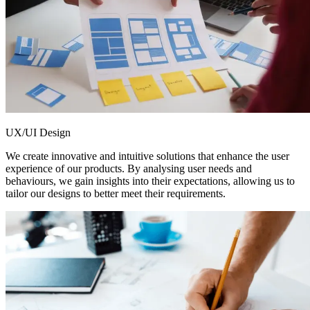
UX/UI Design
We create innovative and intuitive solutions that enhance the user
experience of our products. By analysing user needs and
behaviours, we gain insights into their expectations, allowing us to
tailor our designs to better meet their requirements.