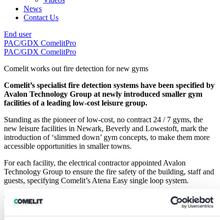
News
Contact Us
End user
PAC/GDX
ComelitPro
PAC/GDX
ComelitPro
Comelit works out fire detection for new gyms
Comelit’s specialist fire detection systems have been specified by
Avalon Technology Group at newly introduced smaller gym
facilities of a leading low-cost leisure group.
Standing as the pioneer of low-cost, no contract 24 / 7 gyms, the
new leisure facilities in Newark, Beverly and Lowestoft, mark the
introduction of ‘slimmed down’ gym concepts, to make them more
accessible opportunities in smaller towns.
For each facility, the electrical contractor appointed Avalon
Technology Group to ensure the fire safety of the building, staff and
guests, specifying Comelit’s Atena Easy single loop system.
Guy Stephens, Director Avalon Technology Group added: “In any
gym facility, large or small, it is essential to ensure measures and
systems are in place that will provide customers, employees and the