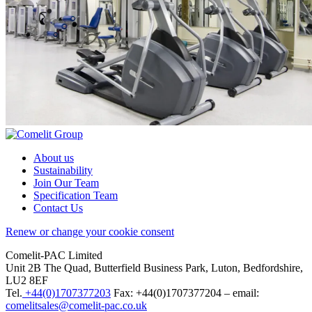
About us
Sustainability
Join Our Team
Specification Team
Contact Us
Renew or change your cookie consent
Comelit-PAC Limited
Unit 2B The Quad, Butterfield Business Park, Luton, Bedfordshire,
LU2 8EF
Tel.
+44(0)1707377203
Fax: +44(0)1707377204 – email:
comelitsales@comelit-pac.co.uk