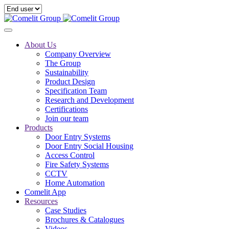
About Us
Company Overview
The Group
Sustainability
Product Design
Specification Team
Research and Development
Certifications
Join our team
Products
Door Entry Systems
Door Entry Social Housing
Access Control
Fire Safety Systems
CCTV
Home Automation
Comelit App
Resources
Case Studies
Brochures & Catalogues
Videos