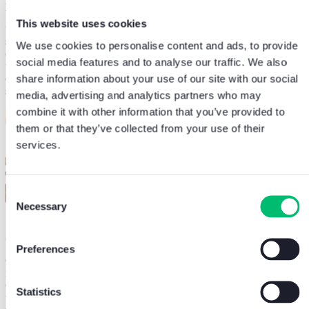
premises itself, with sufficient prevention against fire at all times.
This website uses cookies
“To keep up with demand, we needed to select a system that was
simple to install and operational as quickly as possible for the benefit
We use cookies to personalise content and ads, to provide
of members and staff. Comelit’s Atena Easy solution proved to be
social media features and to analyse our traffic. We also
user-friendly and comes with excellent training and support
capability, alongside in-built IP connections to make it a
share information about your use of our site with our social
straightforward system for us to maintain, even on a remote basis.”
media, advertising and analytics partners who may
combine it with other information that you’ve provided to
them or that they’ve collected from your use of their
services.
Consent
Necessary
Selection
Preferences
Comelit’s Atena Easy single loop solution is a compact, entry level
fully addressable control panel system. Finished in line with
Comelit’s focus on aesthetics, it’s stylish design can accommodate
Statistics
up to 500 devices making it ideal for small applications, with a fully