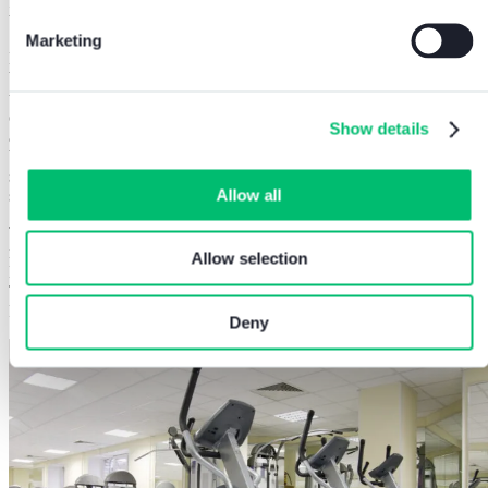
functional networked opportunity to expand with a facility or
building requirement.
Marketing
Mandy Bowden, Comelit Fire BDM concluded: “The ambition to
bring affordable access to leisure facilities to everyone is a growing
trend across the UK. And the new smaller concepts provide an
opportunity to go into towns that wouldn’t previously have been
Show details
able to accommodate a full-scale gym. We are delighted to have
been chosen to have been chosen by Avalon to supply fire detection
systems to each new location as a simple to install, cost effective
Allow all
solution.”
To stay in touch with Comelit Group, please follow us on social
media:
Allow selection
LinkedIn: company/comelit-group-uk
Twitter: @ComelitUK
Facebook:@ComelitUK
Deny