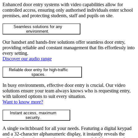
Enhanced door entry systems with video capabilities allow for
controlled access, ensuring only authorised individuals enter school
premises, and protecting students, staff and pupils on site.
Seamless solutions for any
environment.
Our handset and hands-free solutions offer seamless door entry,
providing reliable and constant management that fits effortlessly into
every setting.
Discover our audio range
Reliable door entry for high-traffic
spaces.
In busy environments, effective door entry is crucial. Our video
solutions ensure your team always knows who is requesting entry,
with tailored options to suit every situation.
Want to know more?
Instant access, maximum
security.
A single switchboard for all your needs. Featuring a digital keypad
and a 32-character alphanumeric display, it instantly reveals the