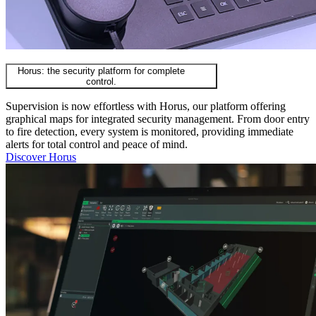
Horus: the security platform for complete
control.
Supervision is now effortless with Horus, our platform offering
graphical maps for integrated security management. From door entry
to fire detection, every system is monitored, providing immediate
alerts for total control and peace of mind.
Discover Horus