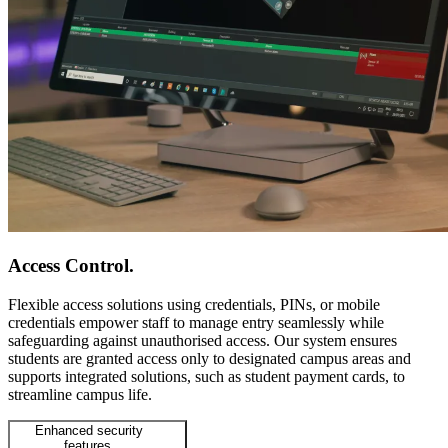
Access Control
.
Flexible access solutions using credentials, PINs, or mobile
credentials empower staff to manage entry seamlessly while
safeguarding against unauthorised access. Our system ensures
students are granted access only to designated campus areas and
supports integrated solutions, such as student payment cards, to
streamline campus life.
Enhanced security
features.