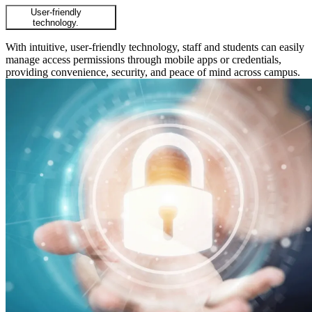
User-friendly
technology.
With intuitive, user-friendly technology, staff and students can easily
manage access permissions through mobile apps or credentials,
providing convenience, security, and peace of mind across campus.