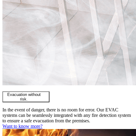
Evacuation without
risk.
In the event of danger, there is no room for error. Our EVAC
systems can be seamlessly integrated with any fire detection system
to ensure a safe evacuation from the premises.
Want to know more?