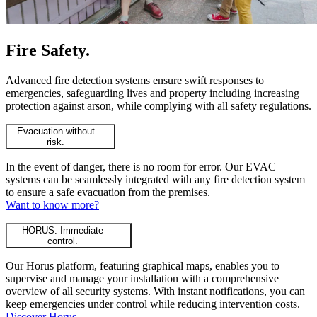
Fire Safety
.
Advanced fire detection systems ensure swift responses to
emergencies, safeguarding lives and property including increasing
protection against arson, while complying with all safety regulations.
Evacuation without
risk.
In the event of danger, there is no room for error. Our EVAC
systems can be seamlessly integrated with any fire detection system
to ensure a safe evacuation from the premises.
Want to know more?
HORUS: Immediate
control.
Our Horus platform, featuring graphical maps, enables you to
supervise and manage your installation with a comprehensive
overview of all security systems. With instant notifications, you can
keep emergencies under control while reducing intervention costs.
Discover Horus