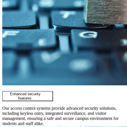
Enhanced security
features.
Our access control systems provide advanced security solutions,
including keyless entry, integrated surveillance, and visitor
management, ensuring a safe and secure campus environment for
students and staff alike.