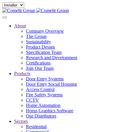
About
Company Overview
The Group
Sustainability
Product Design
Specification Team
Research and Development
Certifications
Join Our Team
Products
Door Entry Systems
Door Entry Social Housing
Access Control
Fire Safety Systems
CCTV
Home Automation
Horus Graphics Software
Our Distributors
Sectors
Residential
Commercial