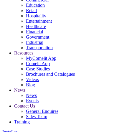
Education
Retail
Hospitality
Entertainment
Healthcare
Financial
Government
Industrial
Transportation
Resources
MyComelit App
Comelit App
Case Studies
Brochures and Catalogues
Videos
Blog
News
News
Events
Contact Us
General Enquires
Sales Team
Training
Installer