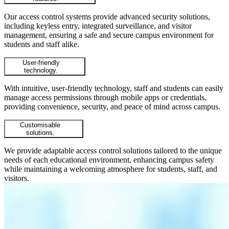
Our access control systems provide advanced security solutions,
including keyless entry, integrated surveillance, and visitor
management, ensuring a safe and secure campus environment for
students and staff alike.
User-friendly
technology.
With intuitive, user-friendly technology, staff and students can easily
manage access permissions through mobile apps or credentials,
providing convenience, security, and peace of mind across campus.
Customisable
solutions.
We provide adaptable access control solutions tailored to the unique
needs of each educational environment, enhancing campus safety
while maintaining a welcoming atmosphere for students, staff, and
visitors.