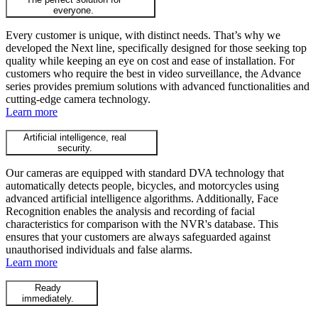
everyone.
Every customer is unique, with distinct needs. That’s why we
developed the Next line, specifically designed for those seeking top
quality while keeping an eye on cost and ease of installation. For
customers who require the best in video surveillance, the Advance
series provides premium solutions with advanced functionalities and
cutting-edge camera technology.
Learn more
Artificial intelligence, real
security.
Our cameras are equipped with standard DVA technology that
automatically detects people, bicycles, and motorcycles using
advanced artificial intelligence algorithms. Additionally, Face
Recognition enables the analysis and recording of facial
characteristics for comparison with the NVR's database. This
ensures that your customers are always safeguarded against
unauthorised individuals and false alarms.
Learn more
Ready
immediately.