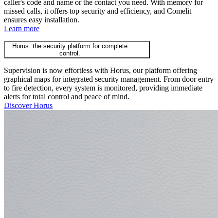
caller's code and name or the contact you need. With memory for
missed calls, it offers top security and efficiency, and Comelit
ensures easy installation.
Learn more
Horus: the security platform for complete
control.
Supervision is now effortless with Horus, our platform offering
graphical maps for integrated security management. From door entry
to fire detection, every system is monitored, providing immediate
alerts for total control and peace of mind.
Discover Horus