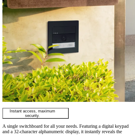
Instant access, maximum
security.
A single switchboard for all your needs. Featuring a digital keypad
and a 32-character alphanumeric display, it instantly reveals the