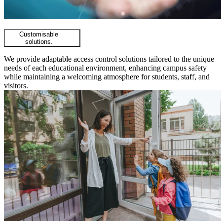
Customisable
solutions.
We provide adaptable access control solutions tailored to the unique
needs of each educational environment, enhancing campus safety
while maintaining a welcoming atmosphere for students, staff, and
visitors.