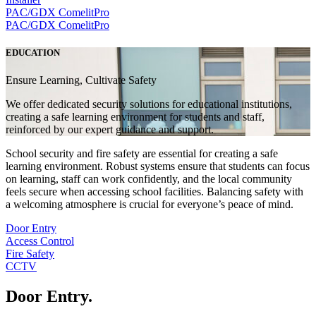
PAC/GDX
ComelitPro
PAC/GDX
ComelitPro
EDUCATION
Ensure Learning, Cultivate Safety
We offer dedicated security solutions for educational institutions,
creating a safe learning environment for students and staff,
reinforced by our expert guidance and support.
School security and fire safety are essential for creating a safe
learning environment. Robust systems ensure that students can focus
on learning, staff can work confidently, and the local community
feels secure when accessing school facilities. Balancing safety with
a welcoming atmosphere is crucial for everyone’s peace of mind.
Door Entry
Access Control
Fire Safety
CCTV
Door Entry
.