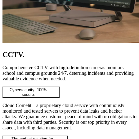
CCTV
.
Comprehensive CCTV with high-definition cameras monitors
school and campus grounds 24/7, deterring incidents and providing
valuable evidence when needed.
Cybersecurity: 100%
secure.
Cloud Comelit—a proprietary cloud service with continuously
monitored and tested servers to prevent data leaks and hacker
attacks. We guarantee customer peace of mind with no obligations to
share data with third parties. Security is our top priority in every
aspect, including data management.
The perfect solution for