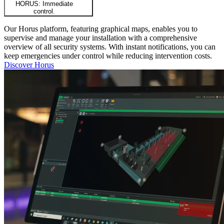
HORUS: Immediate
control.
Our Horus platform, featuring graphical maps, enables you to
supervise and manage your installation with a comprehensive
overview of all security systems. With instant notifications, you can
keep emergencies under control while reducing intervention costs.
Discover Horus