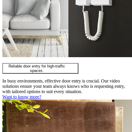
Reliable door entry for high-traffic
spaces.
In busy environments, effective door entry is crucial. Our video
solutions ensure your team always knows who is requesting entry,
with tailored options to suit every situation.
Want to know more?