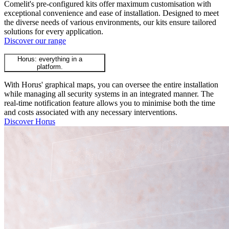
Comelit's pre-configured kits offer maximum customisation with
exceptional convenience and ease of installation. Designed to meet
the diverse needs of various environments, our kits ensure tailored
solutions for every application.
Discover our range
Horus: everything in a
platform.
With Horus' graphical maps, you can oversee the entire installation
while managing all security systems in an integrated manner. The
real-time notification feature allows you to minimise both the time
and costs associated with any necessary interventions.
Discover Horus