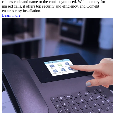
caller's code and name or the contact you need. With memory for
missed calls, it offers top security and efficiency, and Comelit
ensures easy installation.
Learn more