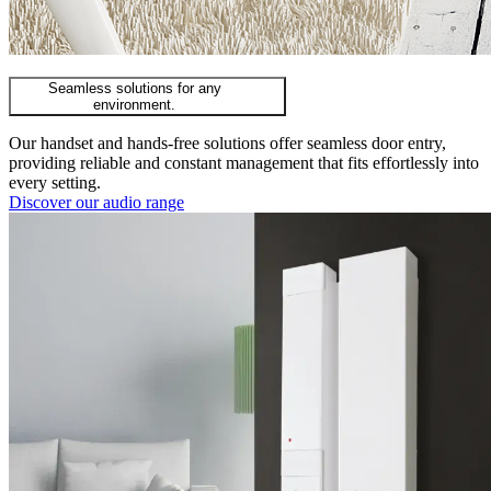
Seamless solutions for any
environment.
Our handset and hands-free solutions offer seamless door entry,
providing reliable and constant management that fits effortlessly into
every setting.
Discover our audio range