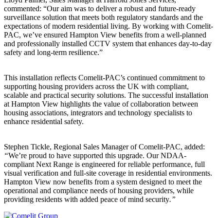
commented: “Our aim was to deliver a robust and future-ready
surveillance solution that meets both regulatory standards and the
expectations of modern residential living. By working with Comelit-
PAC, we’ve ensured Hampton View benefits from a well-planned
and professionally installed CCTV system that enhances day-to-day
safety and long-term resilience.”
This installation reflects Comelit-PAC’s continued commitment to
supporting housing providers across the UK with compliant,
scalable and practical security solutions. The successful installation
at Hampton View highlights the value of collaboration between
housing associations, integrators and technology specialists to
enhance residential safety.
Stephen Tickle, Regional Sales Manager of Comelit-PAC, added:
“
We’re proud to have supported this upgrade. Our NDAA-
compliant Next Range is engineered for reliable performance, full
visual verification and full-site coverage in residential environments.
Hampton View now benefits from a system designed to meet the
operational and compliance needs of housing providers, while
providing residents with added peace of mind security
.”