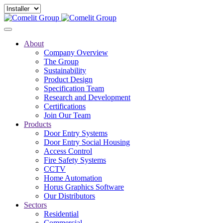
About
Company Overview
The Group
Sustainability
Product Design
Specification Team
Research and Development
Certifications
Join Our Team
Products
Door Entry Systems
Door Entry Social Housing
Access Control
Fire Safety Systems
CCTV
Home Automation
Horus Graphics Software
Our Distributors
Sectors
Residential
Commercial