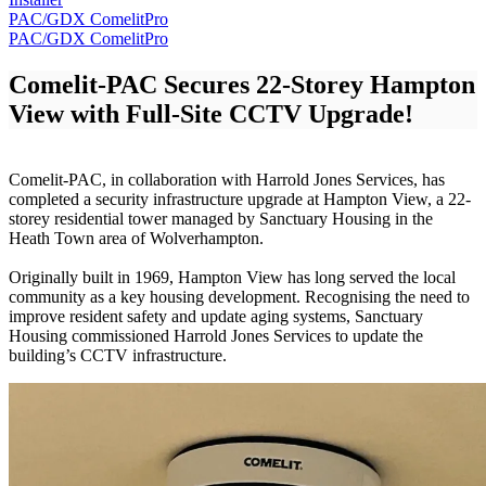
PAC/GDX
ComelitPro
PAC/GDX
ComelitPro
Comelit-PAC Secures
22-Storey Hampton
View with Full-Site CCTV Upgrade!
Comelit-PAC, in collaboration with Harrold Jones Services, has
completed a security infrastructure upgrade at Hampton View, a 22-
storey residential tower managed by Sanctuary Housing in the
Heath Town area of Wolverhampton.
Originally built in 1969, Hampton View has long served the local
community as a key housing development. Recognising the need to
improve resident safety and update aging systems, Sanctuary
Housing commissioned Harrold Jones Services to update the
building’s CCTV infrastructure.