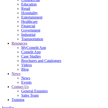
Education
Retail
Hospitality
Entertainment
Healthcare
Financial
Government
Industrial
Transportation
Resources
MyComelit App
Comelit App
Case Studies
Brochures and Catalogues
Videos
Blog
News
News
Events
Contact Us
General Enquires
Sales Team
Training
Installer