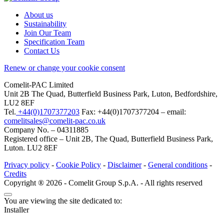
About us
Sustainability
Join Our Team
Specification Team
Contact Us
Renew or change your cookie consent
Comelit-PAC Limited
Unit 2B The Quad, Butterfield Business Park, Luton, Bedfordshire,
LU2 8EF
Tel.
+44(0)1707377203
Fax: +44(0)1707377204 – email:
comelitsales@comelit-pac.co.uk
Company No. – 04311885
Registered office – Unit 2B, The Quad, Butterfield Business Park,
Luton. LU2 8EF
Privacy policy
-
Cookie Policy
-
Disclaimer
-
General conditions
-
Credits
Copyright ® 2026 - Comelit Group S.p.A. - All rights reserved
You are viewing the site dedicated to:
Installer