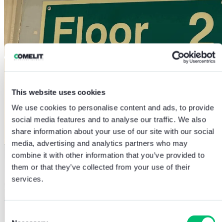
This website uses cookies
We use cookies to personalise content and ads, to provide
social media features and to analyse our traffic. We also
share information about your use of our site with our social
media, advertising and analytics partners who may
combine it with other information that you’ve provided to
them or that they’ve collected from your use of their
services.
Consent