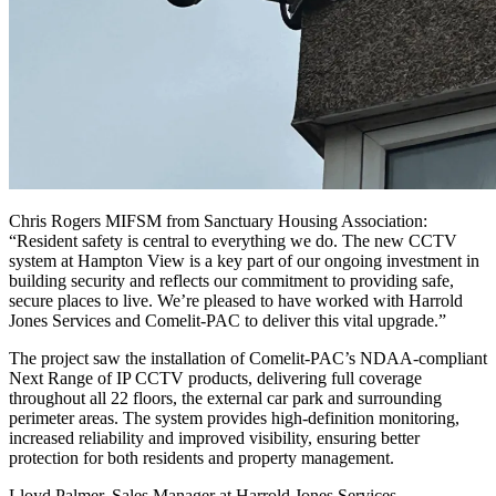
Chris Rogers MIFSM from Sanctuary Housing Association:
“Resident safety is central to everything we do. The new CCTV
system at Hampton View is a key part of our ongoing investment in
building security and reflects our commitment to providing safe,
secure places to live. We’re pleased to have worked with Harrold
Jones Services and Comelit-PAC to deliver this vital upgrade.”
The project saw the installation of Comelit-PAC’s NDAA-compliant
Next Range of IP CCTV products, delivering full coverage
throughout all 22 floors, the external car park and surrounding
perimeter areas. The system provides high-definition monitoring,
increased reliability and improved visibility, ensuring better
protection for both residents and property management.
Lloyd Palmer, Sales Manager at Harrold Jones Services,