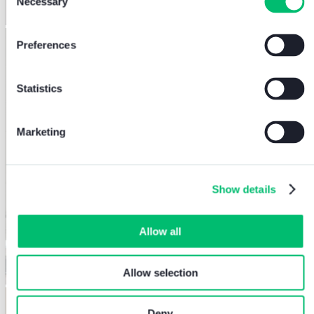
Necessary
Selection
Preferences
Statistics
Marketing
Show details
Allow all
Allow selection
Deny