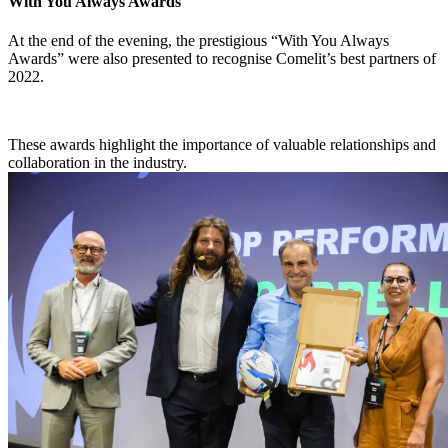
With You Always Awards
At the end of the evening, the prestigious “With You Always
Awards” were also presented to recognise Comelit’s
best partners
of
2022
.
These awards highlight the importance of valuable relationships and
collaboration in the industry.