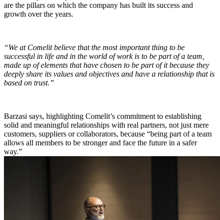
are the pillars on which the company has built its success and
growth over the years.
“We at Comelit believe that the most important thing to be
successful in life and in the world of work is to
be part of a team
,
made up of elements that have chosen to be part of it because they
deeply share its values and objectives and have a
relationship
that is
based on
trust
.”
Barzasi says, highlighting Comelit’s commitment to establishing
solid and meaningful relationships
with real partners, not just mere
customers, suppliers or collaborators, because “being part of a team
allows all members to be stronger and face the future in a safer
way.”