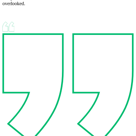
overlooked.