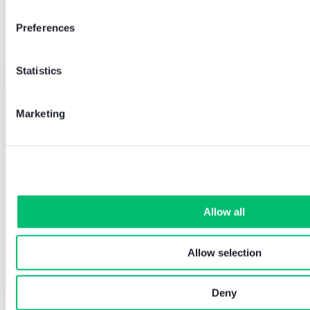
Preferences
Statistics
Marketing
Allow all
Allow selection
Deny