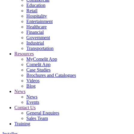
Education
Retail
Hospitality
Entertainment
Healthcare
Financial
Government
Industrial
Transportation
Resources
MyComelit App
Comelit App
Case Studies
Brochures and Catalogues
Videos
Blog
News
News
Events
Contact Us
General Enquires
Sales Team
Training
Installer