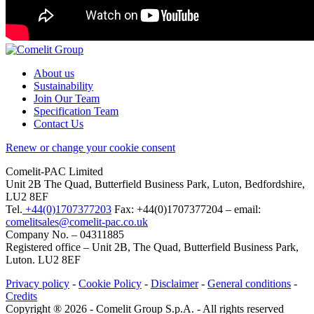
About us
Sustainability
Join Our Team
Specification Team
Contact Us
Renew or change your cookie consent
Comelit-PAC Limited
Unit 2B The Quad, Butterfield Business Park, Luton, Bedfordshire,
LU2 8EF
Tel.
+44(0)1707377203
Fax: +44(0)1707377204 – email:
comelitsales@comelit-pac.co.uk
Company No. – 04311885
Registered office – Unit 2B, The Quad, Butterfield Business Park,
Luton. LU2 8EF
Privacy policy
-
Cookie Policy
-
Disclaimer
-
General conditions
-
Credits
Copyright ® 2026 - Comelit Group S.p.A. - All rights reserved