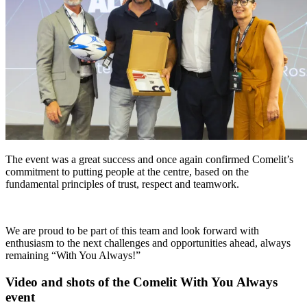
The event was a great success and once again confirmed Comelit’s
commitment to putting people at the centre, based on the
fundamental principles of trust, respect and teamwork.
We are proud to be part of this team and look forward with
enthusiasm to the next challenges and opportunities ahead, always
remaining
“With You Always!”
Video and shots
of the Comelit With You Always
event