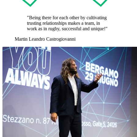
"Being there for each other by cultivating
trusting relationships makes a team, in
work as in rugby, successful and unique!"
Martin Leandro Castrogiovanni