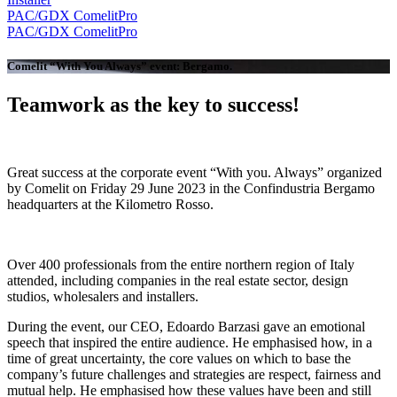
PAC/GDX
ComelitPro
PAC/GDX
ComelitPro
Comelit “With You Always” event: Bergamo
.
Teamwork as the key to success
!
Great success at the
corporate event
“With you. Always”
organized
by Comelit on Friday 29 June 2023 in the Confindustria Bergamo
headquarters at the
Kilometro Rosso
.
Over
400 professionals
from the entire northern region of Italy
attended, including companies in the real estate sector, design
studios, wholesalers and installers.
During the event, our
CEO, Edoardo Barzasi
gave an emotional
speech that inspired the entire audience. He emphasised how, in a
time of great uncertainty, the core values on which to base the
company’s future challenges and strategies are
respect, fairness and
mutual help
. He emphasised how these values have been and still