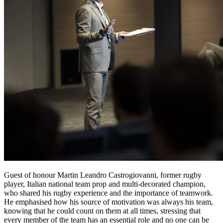
Guest of honour
Martin Leandro Castrogiovanni
, former rugby
player, Italian national team prop and multi-decorated champion,
who shared his rugby experience and the importance of teamwork.
He emphasised how
his source of motivation was always his team,
knowing that he could count on them at all times
, stressing that
every member of the team has an essential role and no one can be