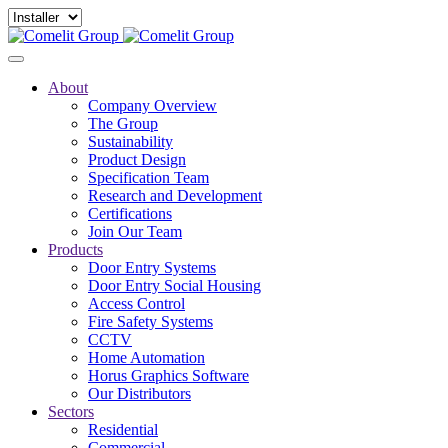
About
Company Overview
The Group
Sustainability
Product Design
Specification Team
Research and Development
Certifications
Join Our Team
Products
Door Entry Systems
Door Entry Social Housing
Access Control
Fire Safety Systems
CCTV
Home Automation
Horus Graphics Software
Our Distributors
Sectors
Residential
Commercial