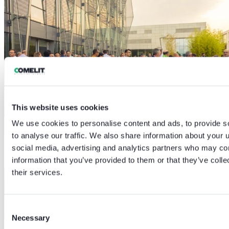
This website uses cookies
We use cookies to personalise content and ads, to provide s
to analyse our traffic. We also share information about your u
social media, advertising and analytics partners who may com
information that you’ve provided to them or that they’ve coll
their services.
Consent
Necessary
Selection