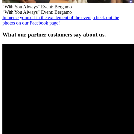
"With You Always" Event: Bergamo
"With You Always" Event: Bergamo
Immerse yourself in the excitement of the event, check out the
photos on our Facebook page!
What our
partner customers
say about us.