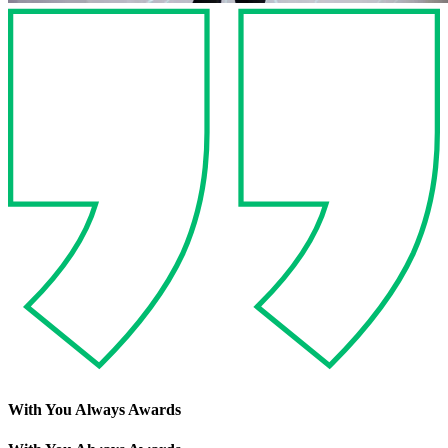
With You Always Awards